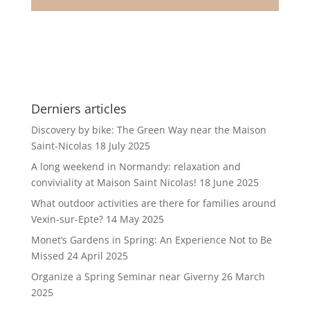
Derniers articles
Discovery by bike: The Green Way near the Maison
Saint-Nicolas
18 July 2025
A long weekend in Normandy: relaxation and
conviviality at Maison Saint Nicolas!
18 June 2025
What outdoor activities are there for families around
Vexin-sur-Epte?
14 May 2025
Monet’s Gardens in Spring: An Experience Not to Be
Missed
24 April 2025
Organize a Spring Seminar near Giverny
26 March
2025