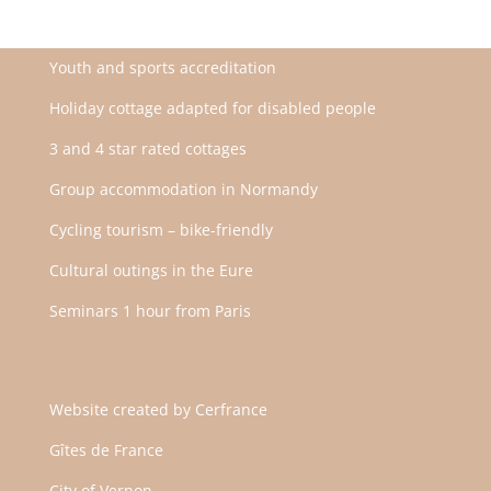
Youth and sports accreditation
Holiday cottage adapted for disabled people
3 and 4 star rated cottages
Group accommodation in Normandy
Cycling tourism – bike-friendly
Cultural outings in the Eure
Seminars 1 hour from Paris
Website created by
Cerfrance
Gîtes de France
City of Vernon