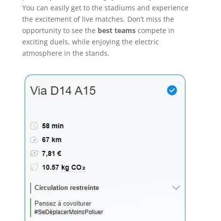
You can easily get to the stadiums and experience
the excitement of live matches. Don’t miss the
opportunity to see the
best teams
compete in
exciting duels, while enjoying the electric
atmosphere in the stands.