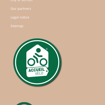
Our partners
Legal notice
Sitemap