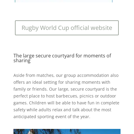
Rugby World Cup official website
The large secure courtyard for moments of
sharing
Aside from matches, our group accommodation also
offers an ideal setting for sharing moments with
family or friends. Our large, secure courtyard is the
perfect place to host barbecues, picnics or outdoor
games. Children will be able to have fun in complete
safety while adults relax and talk about the most
anticipated sporting event of the year.