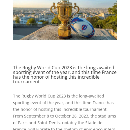
The Rugby World Cup 2023 is the long-awaited
sporting event of the year, and this time France
has the honor of hosting this incredible
tournament.
The Rugby World Cup 2023 is the long-awaited
sporting event of the year, and this time France has
the honor of hosting this incredible tournament.
From September 8 to October 28, 2023, the stadiums
of Paris and Saint-Denis, notably the Stade de
France, will vibrate to the rhythm of epic encounters.