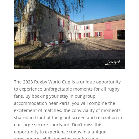
The 2023 Rugby World Cup is a unique opportunity
to experience unforgettable moments for all rugby
fans. By booking your stay in our group
accommodation near Paris, you will combine the
excitement of matches, the conviviality of moments
shared in front of the giant screen and relaxation in
our large secure courtyard. Don’t miss this
opportunity to experience rugby in a unique
atmosphere, while enjoying comfortable