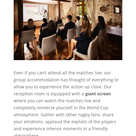
Even if you can’t attend all the matches live, our
group accommodation has thought of everything to
allow you to experience the action up close. Our
reception room is equipped with a
giant screen
where you can watch the matches live and
completely immerse yourself in the World Cup
atmosphere. Gather with other rugby fans, share
your emotions, applaud the exploits of the players
and experience intense moments in a friendly
atmosphere.