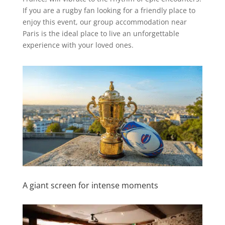
If you are a rugby fan looking for a friendly place to
enjoy this event, our group accommodation near
Paris is the ideal place to live an unforgettable
experience with your loved ones.
A giant screen for intense moments