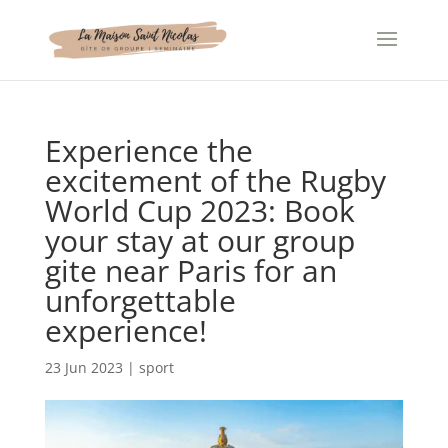
Cookies management panel
Experience the
excitement of the Rugby
World Cup 2023: Book
your stay at our group
gite near Paris for an
unforgettable
experience!
23 Jun 2023
|
sport