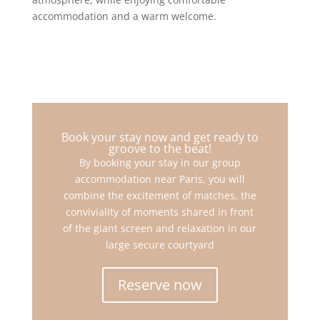
accommodation and a warm welcome.
Book your stay now and get ready to
groove to the beat!
By booking your stay in our group
accommodation near Paris, you will
combine the excitement of matches, the
conviviality of moments shared in front
of the giant screen and relaxation in our
large secure courtyard
Reserve now