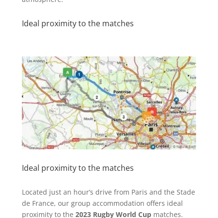
Ideal proximity to the matches
Ideal proximity to the matches
Located just an hour’s drive from Paris and the Stade
de France, our group accommodation offers ideal
proximity to the
2023 Rugby World Cup
matches.