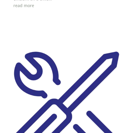
read more