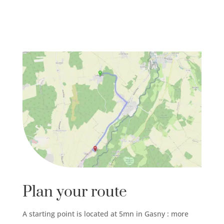
Plan your route
A starting point is located at 5mn in Gasny : more