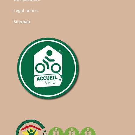
Legal notice
Sitemap