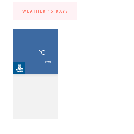
WEATHER 15 DAYS