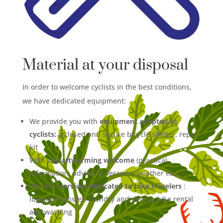
Material at your disposal
In order to welcome cyclists in the best conditions,
we have dedicated equipment:
We provide you with
equipment adapted to
cyclists:
a closed and secure bicycle shelter, repair
kit
With a
heartwarming welcome
(practical
information, advice, itineraries, weather etc…)
We offer
services dedicated to bike travelers
:
luggage transfer, laundry and drying, bike rental
and washing