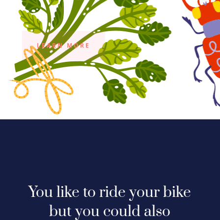
LEARN MORE
You like to ride your bike
but you could also