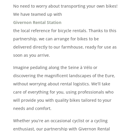
No need to worry about transporting your own bikes!
We have teamed up with
Givernon Rental Station
the local reference for bicycle rentals. Thanks to this
partnership, we can arrange for bikes to be
delivered directly to our farmhouse, ready for use as
soon as you arrive.
Imagine pedaling along the Seine à Vélo or
discovering the magnificent landscapes of the Eure,
without worrying about rental logistics. We’ll take
care of everything for you, using professionals who
will provide you with quality bikes tailored to your
needs and comfort.
Whether you’re an occasional cyclist or a cycling
enthusiast, our partnership with Givernon Rental