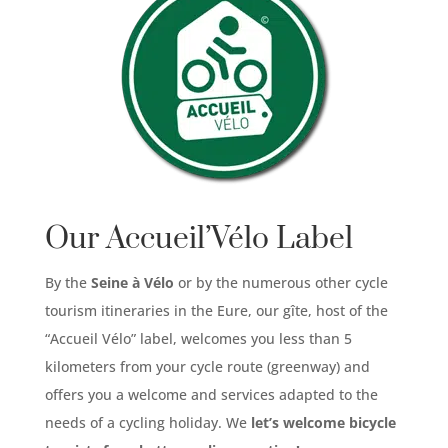
Our Accueil’Vélo Label
By the
Seine à Vélo
or by the numerous other cycle
tourism itineraries in the Eure, our gîte, host of the
“Accueil Vélo” label, welcomes you less than 5
kilometers from your cycle route (greenway) and
offers you a welcome and services adapted to the
needs of a cycling holiday. We
let’s welcome bicycle