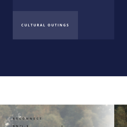
CULTURAL OUTINGS
RECONNECT