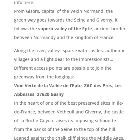
info
here.
From Gisors, capital of the Vexin Normand, the
green way goes towards the Seine and Giverny.
It
follows the
superb valley of the Epte
, ancient border
between Normandy and the kingdom of France.
Along the river, valleys sparse with castles, authentic
villages and a light dear to the impressionists…
Different access points are possible to join the
greenway from the lodgings:
Voie Verte de la Vallée de l’Epte, ZAC des Prés, Les
Abbesses, 27620 Gasny
In the heart of one of the best preserved sites in Île-
de-France, between Vétheuil and Giverny, the castle
of La Roche-Guyon raises its imposing silhouette
from the banks of the Seine to the top of the hill.
Leaned against the chalk cliff since the Middle Ages,