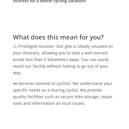
tourists for a better cycling vacation!
What does this mean for you?
🚴 Privileged location: Our gîte is ideally situated on
your itinerary, allowing you to take a well-earned
break less than 5 kilometers away. You can easily
reach our facility without having to go out of your
way.
🛏️ Services tailored to cyclists: We understand your
specific needs as a touring cyclist. We provide
quality facilities such as secure bike storage, repair
tools and information on local routes.