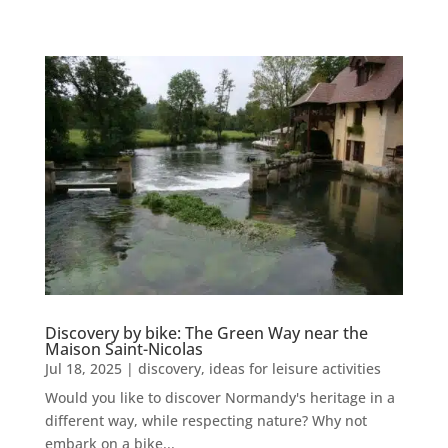
Discovery by bike: The Green Way near the
Maison Saint-Nicolas
Jul 18, 2025
|
discovery
,
ideas for leisure activities
Would you like to discover Normandy's heritage in a
different way, while respecting nature? Why not
embark on a bike...