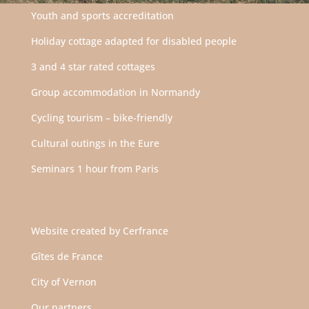
Youth and sports accreditation
Holiday cottage adapted for disabled people
3 and 4 star rated cottages
Group accommodation in Normandy
Cycling tourism – bike-friendly
Cultural outings in the Eure
Seminars 1 hour from Paris
Website created by
Cerfrance
Gîtes de France
City of Vernon
Our partners