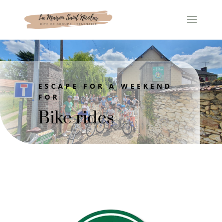
Cookies management panel
ESCAPE FOR A WEEKEND
FOR
Bike rides