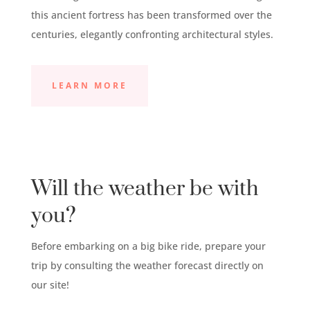
this ancient fortress has been transformed over the
centuries, elegantly confronting architectural styles.
LEARN MORE
Will the weather be with
you?
Before embarking on a big bike ride, prepare your
trip by consulting the weather forecast directly on
our site!