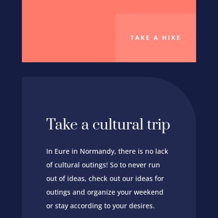
TAKE A HIKE
Take a cultural trip
In Eure in Normandy, there is no lack
of cultural outings! So to never run
out of ideas, check out our ideas for
outings and organize your weekend
or stay according to your desires.