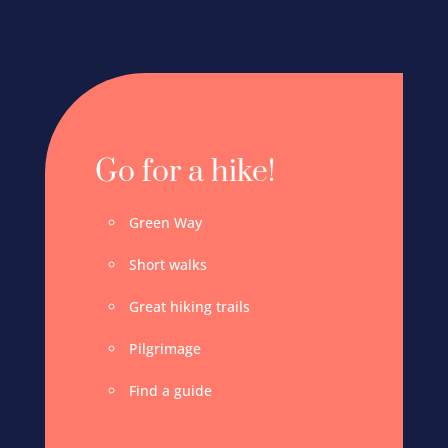
Go for a hike!
Green Way
Short walks
Great hiking trails
Pilgrimage
Find a guide