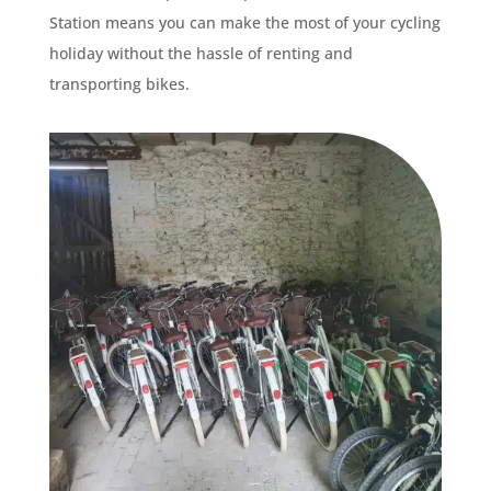
Station means you can make the most of your cycling
holiday without the hassle of renting and
transporting bikes.