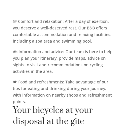
🛀 Comfort and relaxation: After a day of exertion,
you deserve a well-deserved rest. Our B&B offers
comfortable accommodation and relaxing facilities,
including a spa area and swimming pool.
🚲 Information and advice: Our team is here to help
you plan your itinerary, provide maps, advice on
sights to visit and recommendations on cycling
activities in the area.
🍽️ Food and refreshments: Take advantage of our
tips for eating and drinking during your journey,
with information on nearby shops and refreshment
points.
Your bicycles at your
disposal at the gite