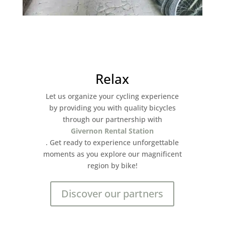
Relax
Let us organize your cycling experience
by providing you with quality bicycles
through our partnership with
Givernon Rental Station
. Get ready to experience unforgettable
moments as you explore our magnificent
region by bike!
Discover our partners