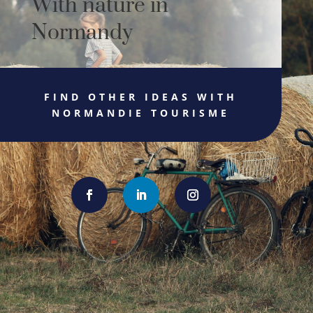
With nature in
Normandy
FIND OTHER IDEAS WITH
NORMANDIE TOURISME