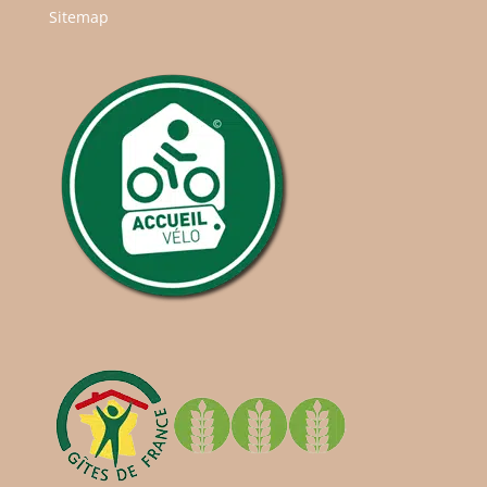
Sitemap