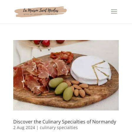
Cookies management panel
Discover the Culinary Specialties of Normandy
2 Aug 2024
|
culinary specialties