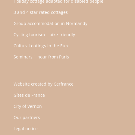
Holiday cottage adapted for disabled people
3 and 4 star rated cottages
Group accommodation in Normandy
Cycling tourism – bike-friendly
Cultural outings in the Eure
Seminars 1 hour from Paris
Website created by
Cerfrance
Gîtes de France
City of Vernon
Our partners
Legal notice