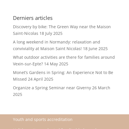
Derniers articles
Discovery by bike: The Green Way near the Maison
Saint-Nicolas
18 July 2025
A long weekend in Normandy: relaxation and
conviviality at Maison Saint Nicolas!
18 June 2025
What outdoor activities are there for families around
Vexin-sur-Epte?
14 May 2025
Monet’s Gardens in Spring: An Experience Not to Be
Missed
24 April 2025
Organize a Spring Seminar near Giverny
26 March
2025
Youth and sports accreditation